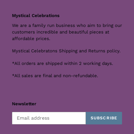
Mystical Celebrations
We are a family run business who aim to bring our
customers incredible and beautiful pieces at
affordable prices.
Mystical Celebratons Shipping and Returns policy.
*All orders are shipped within 2 working days.
*All sales are final and non-refundable.
Newsletter
SUBSCRIBE