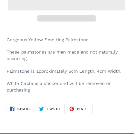
Adding
product
Gorgeous Yellow Smelting Palmstone.
to
your
These palmstones are man made and not naturally
cart
occurring.
Palmstone is approximately 6cm Length, 4cm Width.
White Circle is a sticker and will be removed on
purchasing
SHARE
TWEET
PIN
SHARE
TWEET
PIN IT
ON
ON
ON
FACEBOOK
TWITTER
PINTEREST