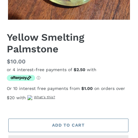
Yellow Smelting
Palmstone
Regular
$10.00
price
Or 10 interest free payments from
$1.00
on orders over
$20 with
What's this?
ADD TO CART