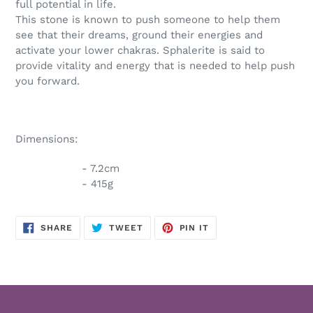
full potential in life.
This stone is known to push someone to help them
see that their dreams, ground their energies and
activate your lower chakras. Sphalerite is said to
provide vitality and energy that is needed to help push
you forward.
Dimensions:
- 7.2cm
- 415g
SHARE
TWEET
PIN
SHARE
TWEET
PIN IT
ON
ON
ON
FACEBOOK
TWITTER
PINTEREST