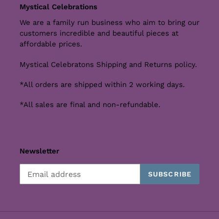
Mystical Celebrations
We are a family run business who aim to bring our
customers incredible and beautiful pieces at
affordable prices.
Mystical Celebratons Shipping and Returns policy.
*All orders are shipped within 2 working days.
*All sales are final and non-refundable.
Newsletter
SUBSCRIBE