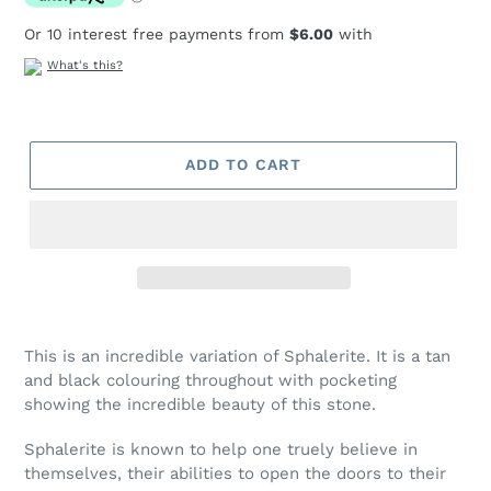
Or 10 interest free payments from
$6.00
with
What's this?
ADD TO CART
Adding
product
This is an incredible variation of Sphalerite. It is a tan
to
and black colouring throughout with pocketing
your
showing the incredible beauty of this stone.
cart
Sphalerite is known to help one truely believe in
themselves, their abilities to open the doors to their