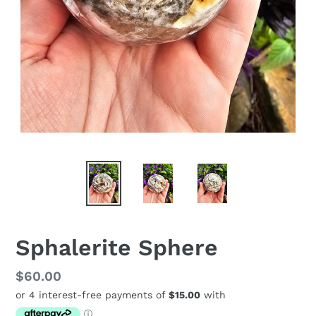
Sphalerite Sphere
Regular
$60.00
price