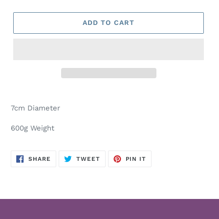
ADD TO CART
Adding
product
7cm Diameter
to
your
600g Weight
cart
SHARE
TWEET
PIN
SHARE
TWEET
PIN IT
ON
ON
ON
FACEBOOK
TWITTER
PINTEREST