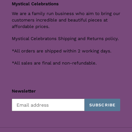
Mystical Celebrations
We are a family run business who aim to bring our
customers incredible and beautiful pieces at
affordable prices.
Mystical Celebratons Shipping and Returns policy.
*All orders are shipped within 2 working days.
*All sales are final and non-refundable.
Newsletter
SUBSCRIBE