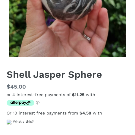
Shell Jasper Sphere
Regular
$45.00
price
Or 10 interest free payments from
$4.50
with
What's this?