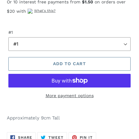
Or 10 interest free payments from
$1.50
on orders over
$20 with
What's this?
#1
ADD TO CART
More payment options
Adding
product
Approximately 9cm Tall
to
your
cart
SHARE
TWEET
PIN
SHARE
TWEET
PIN IT