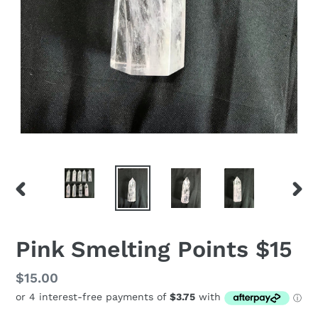
PREVIOUS
NEX
SLIDE
SLID
Pink Smelting Points $15
Regular
$15.00
price