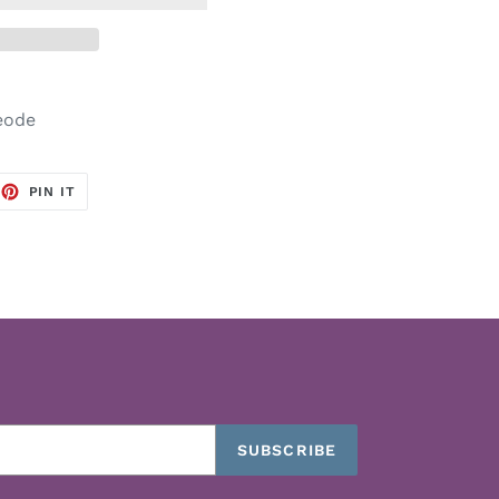
Geode
EET
PIN
PIN IT
ON
TTER
PINTEREST
SUBSCRIBE