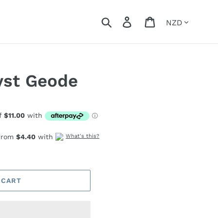
Currency
Search
Log in
Cart
yst Geode
 from
$4.40
with
What's this?
 CART