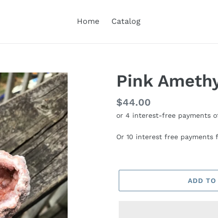
Home
Catalog
Pink Ameth
Regular
$44.00
price
Or 10 interest free payments
ADD TO