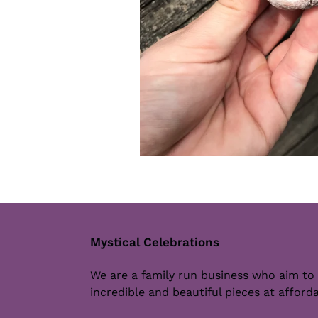
Mystical Celebrations
We are a family run business who aim to
incredible and beautiful pieces at afforda