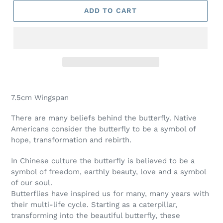
ADD TO CART
Adding
product
7.5cm Wingspan
to
your
There are many beliefs behind the butterfly. Native
cart
Americans consider the butterfly to be a symbol of
hope, transformation and rebirth.
In Chinese culture the butterfly is believed to be a
symbol of freedom, earthly beauty, love and a symbol
of our soul.
Butterflies have inspired us for many, many years with
their multi-life cycle. Starting as a caterpillar,
transforming into the beautiful butterfly, these