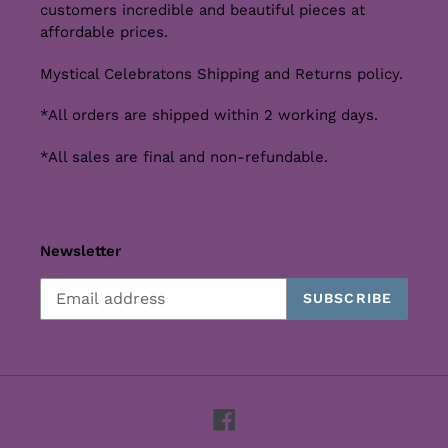
customers incredible and beautiful pieces at
affordable prices.
Mystical Celebratons Shipping and Returns policy.
*All orders are shipped within 2 working days.
*All sales are final and non-refundable.
Newsletter
SUBSCRIBE
Facebook