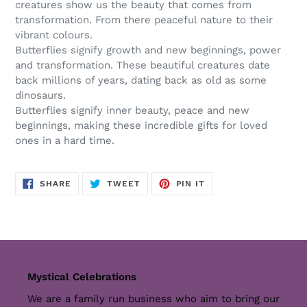
creatures show us the beauty that comes from
transformation. From there peaceful nature to their
vibrant colours.
Butterflies signify growth and new beginnings, power
and transformation. These beautiful creatures date
back millions of years, dating back as old as some
dinosaurs.
Butterflies signify inner beauty, peace and new
beginnings, making these incredible gifts for loved
ones in a hard time.
SHARE
TWEET
PIN
SHARE
TWEET
PIN IT
ON
ON
ON
FACEBOOK
TWITTER
PINTEREST
Mystical Celebrations
We are a family run business who aim to bring our