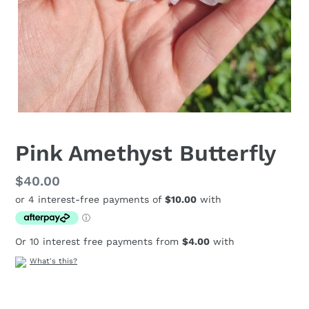
Pink Amethyst Butterfly
Regular
$40.00
price
Or 10 interest free payments from
$4.00
with
What's this?