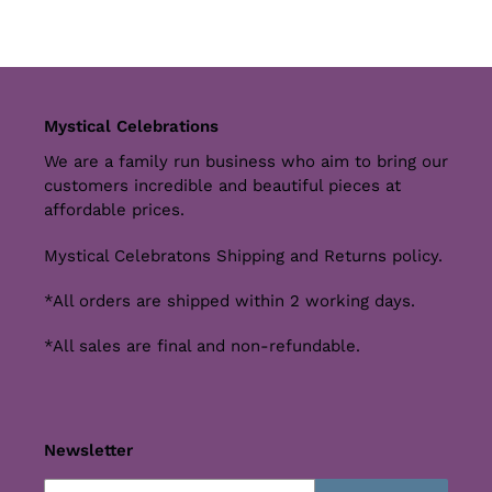
Mystical Celebrations
We are a family run business who aim to bring our
customers incredible and beautiful pieces at
affordable prices.
Mystical Celebratons Shipping and Returns policy.
*All orders are shipped within 2 working days.
*All sales are final and non-refundable.
Newsletter