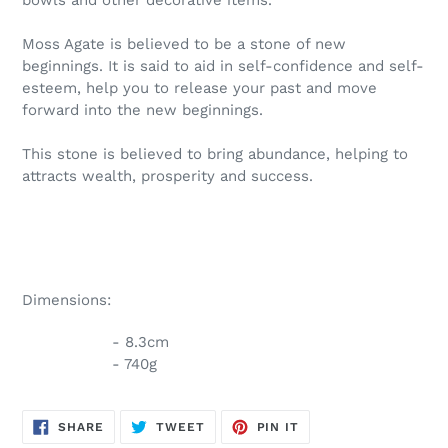
Moss Agate is believed to be a stone of new
beginnings. It is said to aid in self-confidence and self-
esteem, help you to release your past and move
forward into the new beginnings.
This stone is believed to bring abundance, helping to
attracts wealth, prosperity and success.
Dimensions:
- 8.3cm
- 740g
SHARE
TWEET
PIN
SHARE
TWEET
PIN IT
ON
ON
ON
FACEBOOK
TWITTER
PINTEREST