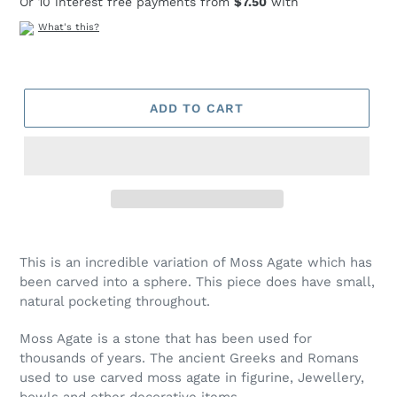
Or 10 interest free payments from
$7.50
with
What's this?
ADD TO CART
Adding
product
This is an incredible variation of Moss Agate which has
to
been carved into a sphere. This piece does have small,
your
natural pocketing throughout.
cart
Moss Agate is a stone that has been used for
thousands of years. The ancient Greeks and Romans
used to use carved moss agate in figurine, Jewellery,
bowls and other decorative items.