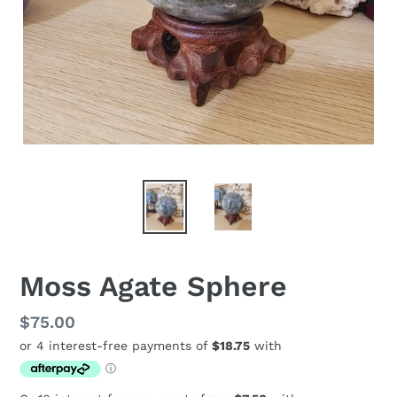
Moss Agate Sphere
Regular
$75.00
price