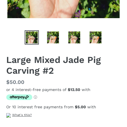
Large Mixed Jade Pig
Carving #2
Regular
$50.00
price
Or 10 interest free payments from
$5.00
with
What's this?