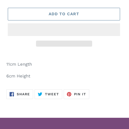
ADD TO CART
Adding
product
11cm Length
to
your
6cm Height
cart
SHARE
TWEET
PIN
SHARE
TWEET
PIN IT
ON
ON
ON
FACEBOOK
TWITTER
PINTEREST