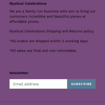
Mystical Celebrations
We are a family run business who aim to bring our
customers incredible and beautiful pieces at
affordable prices.
Mystical Celebratons Shipping and Returns policy.
*All orders are shipped within 2 working days.
*All sales are final and non-refundable.
Newsletter
SUBSCRIBE