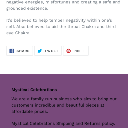
negative energies, misfortunes and creating a safe and
grounded existence
.
It’s believed to help temper negativity within one’s
self. Also believed to aid the throat Chakra and third
eye Chakra
SHARE
TWEET
PIN
SHARE
TWEET
PIN IT
ON
ON
ON
FACEBOOK
TWITTER
PINTEREST
Mystical Celebrations
We are a family run business who aim to bring our
customers incredible and beautiful pieces at
affordable prices.
Mystical Celebratons Shipping and Returns policy.