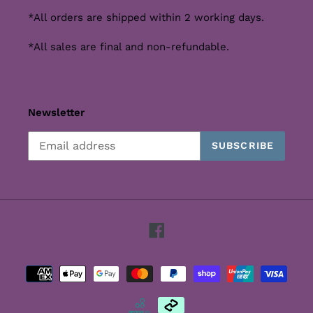
*All orders are shipped within 2 working days.
*All sales are final and non-refundable.
Newsletter
SUBSCRIBE
Facebook
Payment
methods