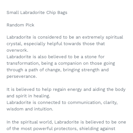
Adding
product
Small Labradorite Chip Bags
to
your
Random Pick
cart
Labradorite is considered to be an extremely spiritual
crystal, especially helpful towards those that
overwork.
Labradorite is also believed to be a stone for
transformation, being a companion on those going
through a path of change, bringing strength and
perseverance.
It is believed to help regain energy and aiding the body
and spirit in healing.
Labradorite is connected to communication, clarity,
wisdom and intuition.
In the spiritual world, Labradorite is believed to be one
of the most powerful protectors, shielding against