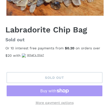
Labradorite Chip Bag
Regular
Sold out
price
Or 10 interest free payments from
$0.20
on orders over
$20 with
What's this?
SOLD OUT
More payment options