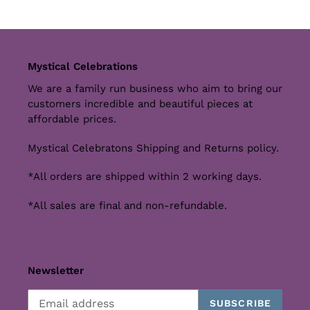
Mystical Celebrations
We are a family run business who aim to bring our
customers incredible and beautiful pieces at
affordable prices.
Mystical Celebratons Shipping and Returns policy.
*All orders are shipped within 2 working days.
*All sales are final and non-refundable.
Newsletter
SUBSCRIBE