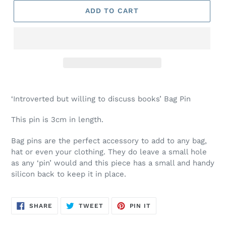
ADD TO CART
Adding
product
‘Introverted but willing to discuss books’ Bag Pin
to
your
This pin is 3cm in length.
cart
Bag pins are the perfect accessory to add to any bag,
hat or even your clothing. They do leave a small hole
as any ‘pin’ would and this piece has a small and handy
silicon back to keep it in place.
SHARE
TWEET
PIN
SHARE
TWEET
PIN IT
ON
ON
ON
FACEBOOK
TWITTER
PINTEREST