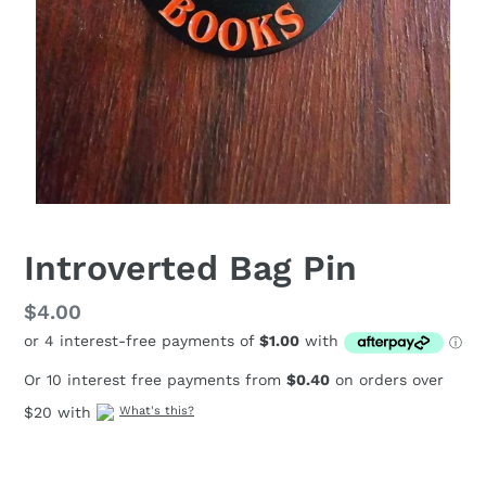
Introverted Bag Pin
Regular
$4.00
price
Or 10 interest free payments from
$0.40
on orders over
$20 with
What's this?