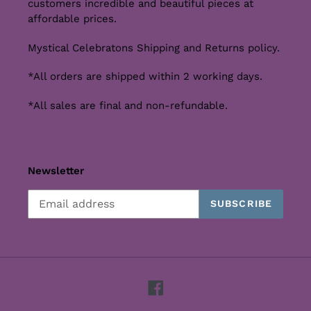
customers incredible and beautiful pieces at
affordable prices.
Mystical Celebratons Shipping and Returns policy.
*All orders are shipped within 2 working days.
*All sales are final and non-refundable.
Newsletter
SUBSCRIBE
Facebook