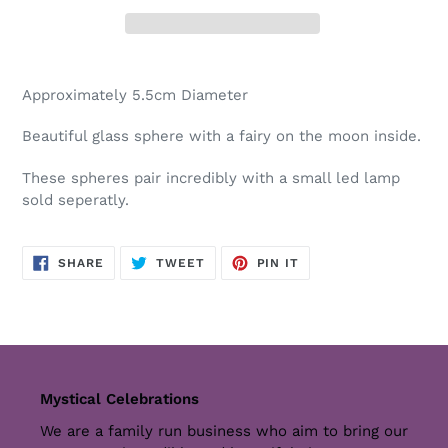
Adding
product
Approximately 5.5cm Diameter
to
your
Beautiful glass sphere with a fairy on the moon inside.
cart
These spheres pair incredibly with a small led lamp
sold seperatly.
SHARE
TWEET
PIN
SHARE
TWEET
PIN IT
ON
ON
ON
FACEBOOK
TWITTER
PINTEREST
Mystical Celebrations
We are a family run business who aim to bring our