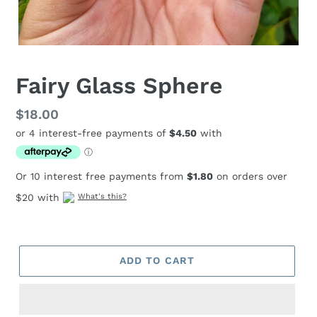
Fairy Glass Sphere
Regular
$18.00
price
Or 10 interest free payments from
$1.80
on orders over
$20 with
What's this?
ADD TO CART