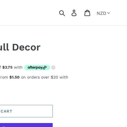
Currency
Search
Log in
Cart
ll Decor
 from
$1.50
on orders over $20 with
 CART