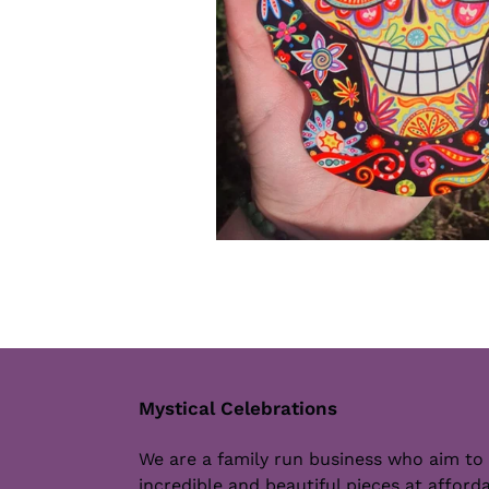
Mystical Celebrations
We are a family run business who aim to
incredible and beautiful pieces at afforda