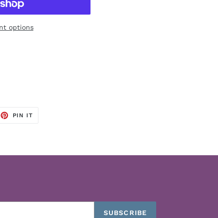
t options
EET
PIN
PIN IT
ON
TTER
PINTEREST
SUBSCRIBE