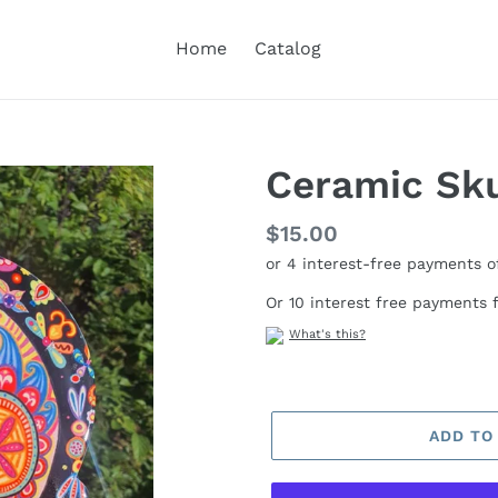
Home
Catalog
Ceramic Sku
Regular
$15.00
price
Or 10 interest free payments
What's this?
ADD TO