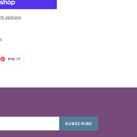
t options
s
EET
PIN
PIN IT
ON
TTER
PINTEREST
SUBSCRIBE