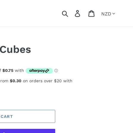
Currency
Search
Log in
Cart
 Cubes
 from
$0.30
on orders over $20 with
 CART