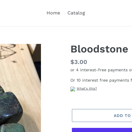
Home
Catalog
Bloodstone
Regular
$3.00
price
Or 10 interest free payments
What's this?
ADD TO