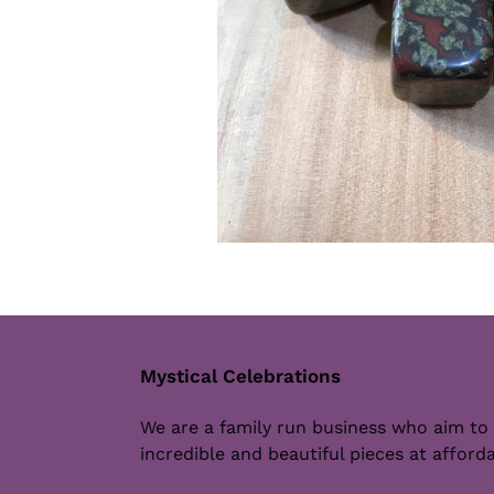
Mystical Celebrations
We are a family run business who aim to
incredible and beautiful pieces at afforda