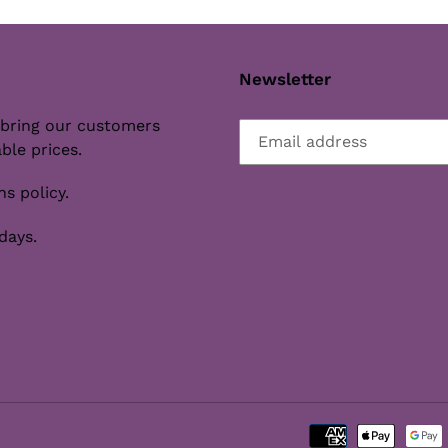
Newsletter
 bring our customers
ble prices.
s policy.
days.