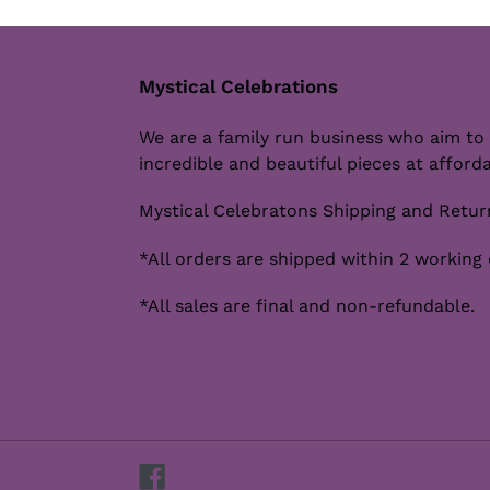
Mystical Celebrations
We are a family run business who aim to
incredible and beautiful pieces at afforda
Mystical Celebratons Shipping and Return
*All orders are shipped within 2 working 
*All sales are final and non-refundable.
Facebook