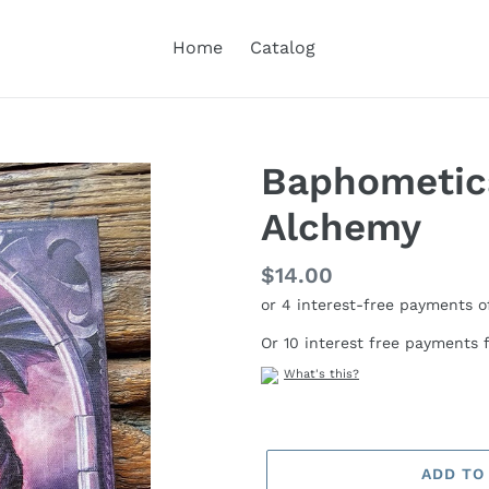
Home
Catalog
Baphometic
Alchemy
Regular
$14.00
price
Or 10 interest free payments
What's this?
ADD TO