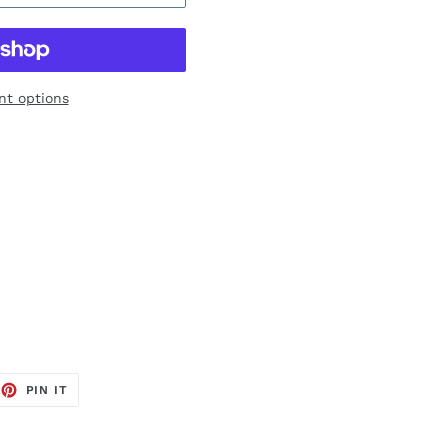
t options
EET
PIN
PIN IT
ON
TTER
PINTEREST