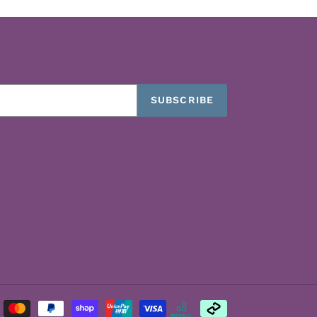
SUBSCRIBE
Payment