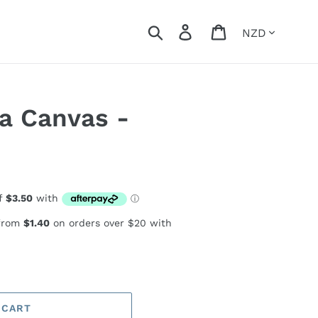
Currency
Search
Log in
Cart
a Canvas -
 from
$1.40
on orders over $20 with
 CART